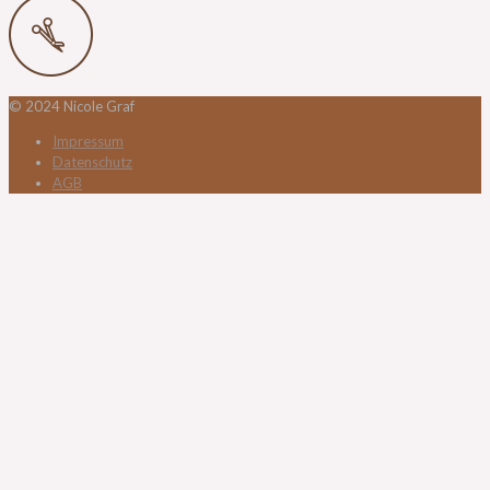
© 2024 Nicole Graf
Impressum
Datenschutz
AGB