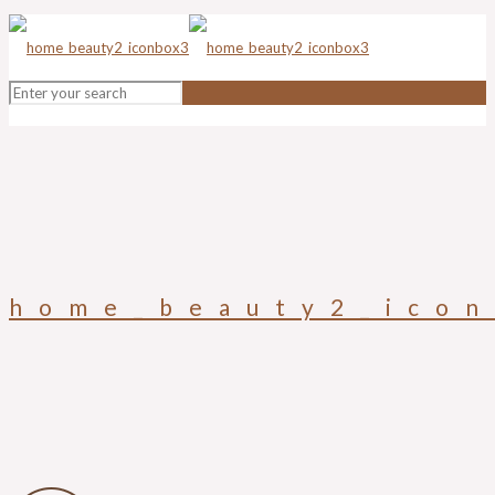
home_beauty2_ico