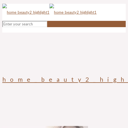
home_beauty2_high