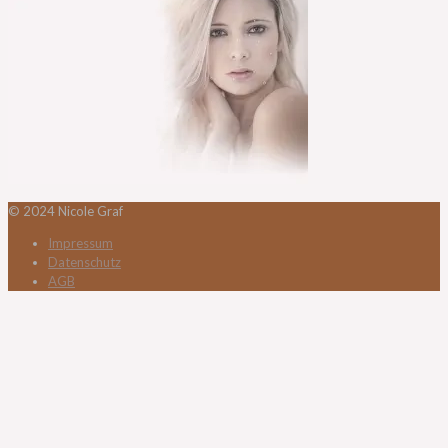
© 2024 Nicole Graf
Impressum
Datenschutz
AGB