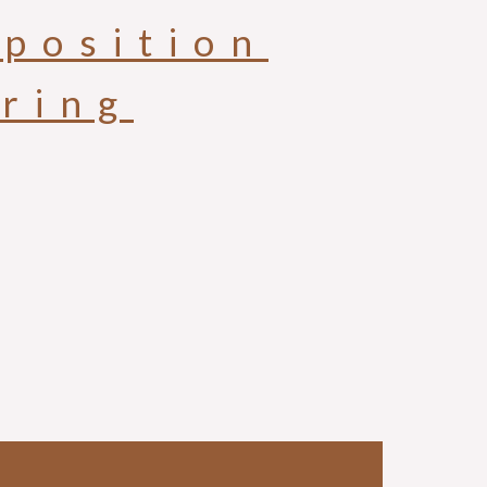
position
aring