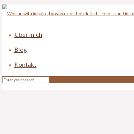
Über mich
Blog
Kontakt