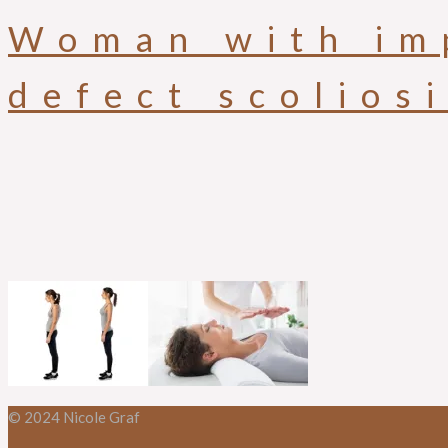
Woman with im
defect scolios
© 2024 Nicole Graf