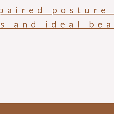
paired posture 
is and ideal be