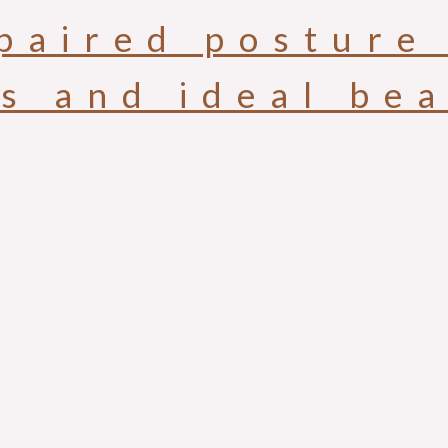
paired posture 
is and ideal be