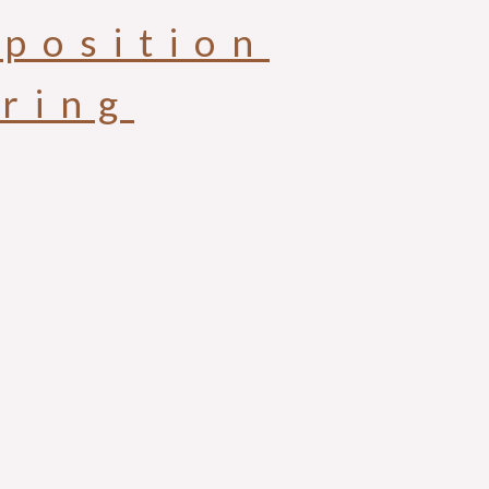
position
aring