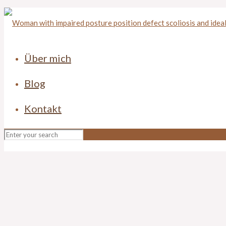
Über mich
Blog
Kontakt