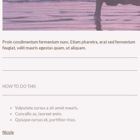
Proin condimentum fermentum nunc. Etiam pharetra, erat sed fermentum
feugiat, velit mauris egestas quam, ut aliquam.
HOW TO DO THIS
Vulputate cursus a sit amet mauris.
Convallis ac, laoreet enim.
Quisque cursus et, porttitor risus.
Nicole