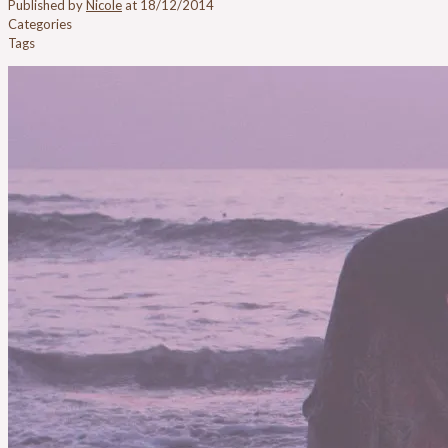
Published by
Nicole
at
18/12/2014
Categories
Tags