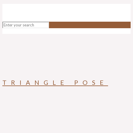
TRIANGLE POSE