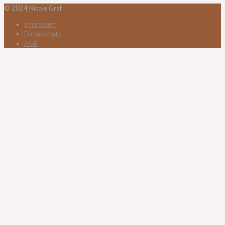
© 2024 Nicole Graf
Impressum
Datenschutz
AGB