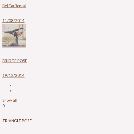
Be|CarRental
11/08/2014
BRIDGE POSE
19/12/2014
Show all
0
TRIANGLE POSE