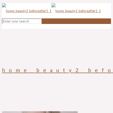
home_beauty2_befo