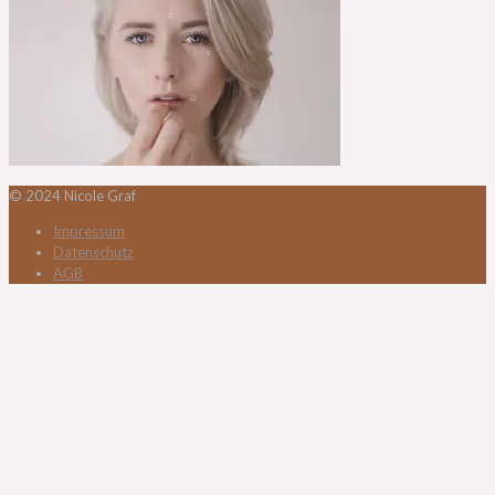
© 2024 Nicole Graf
Impressum
Datenschutz
AGB