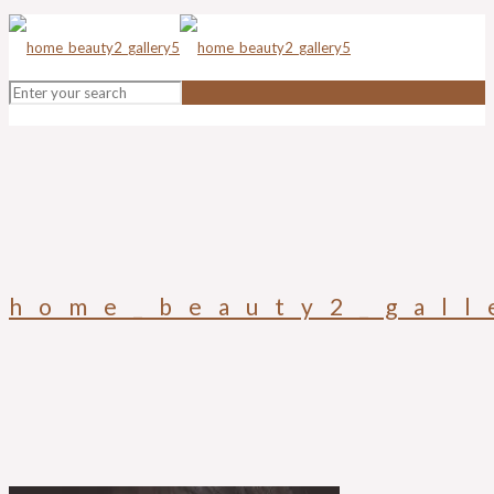
home_beauty2_gall