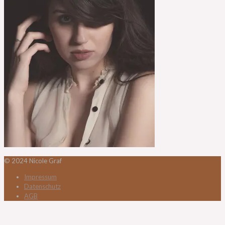
© 2024 Nicole Graf
Impressum
Datenschutz
AGB